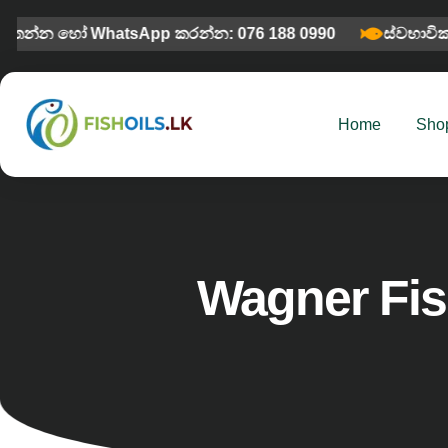
මතන්න හෝ WhatsApp කරන්න: 076 188 0990
ස්වභාවික
Home
Sho
Wagner Fis