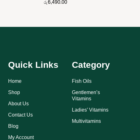
6,490.00
රු
Quick Links
Category
Home
Fish Oils
Shop
Gentlemen’s
Vitamins
About Us
Ladies’ Vitamins
Contact Us
Multivitamins
Blog
My Account