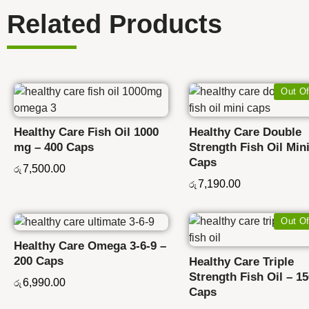
Related Products
Out Of
Healthy Care Fish Oil 1000
Healthy Care Double
mg – 400 Caps
Strength Fish Oil Mini
Caps
7,500.00
රු
7,190.00
රු
Out Of
Healthy Care Omega 3-6-9 –
200 Caps
Healthy Care Triple
Strength Fish Oil – 1
6,990.00
රු
Caps