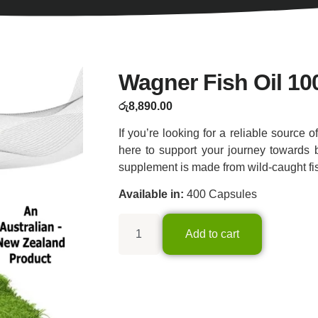
Wagner Fish Oil 1
රු
8,890.00
If you’re looking for a reliable source o
here to support your journey towards b
supplement is made from wild-caught fish
Available in:
400 Capsules
Add to cart