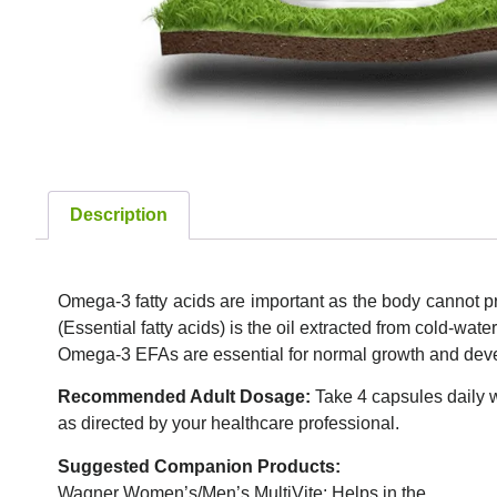
Description
Omega-3 fatty acids are important as the body cannot p
(Essential fatty acids) is the oil extracted from cold-water
Omega-3 EFAs are essential for normal growth and devel
Recommended Adult Dosage:
Take 4 capsules daily w
as directed by your healthcare professional.
Suggested Companion Products:
Wagner Women’s/Men’s MultiVite: Helps in the