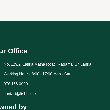
ur Office
No. 129/2, Lanka Matha Road, Ragama, Sri Lanka.
Working Hours: 8:00 - 17:00 Mon - Sat
076 188 0990
contact@fishoils.lk
wned by