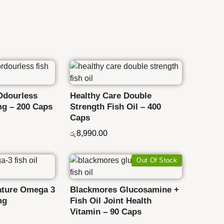
Odourless
Healthy Care Double
mg – 200 Caps
Strength Fish Oil – 400
Caps
8,990.00
රු
Out Of Stock
ature Omega 3
Blackmores Glucosamine +
mg
Fish Oil Joint Health
Vitamin – 90 Caps