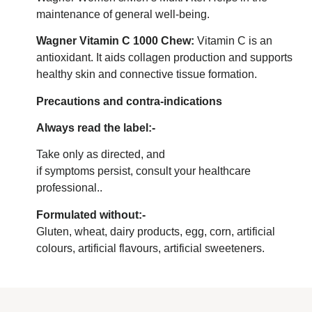
maintenance of general well-being.
Wagner Vitamin C 1000 Chew:
Vitamin C is an
antioxidant. It aids collagen production and supports
healthy skin and connective tissue formation.
Precautions and contra-indications
Always read the label:-
Take only as directed, and
if symptoms persist, consult your healthcare
professional..
Formulated without:-
Gluten, wheat, dairy products, egg, corn, artificial
colours, artificial flavours, artificial sweeteners.