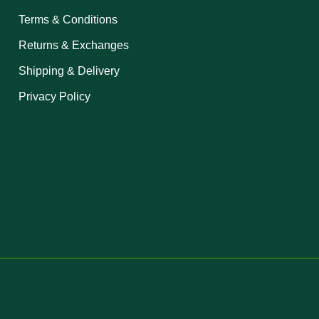
Terms & Conditions
Returns & Exchanges
Shipping & Delivery
Privacy Policy