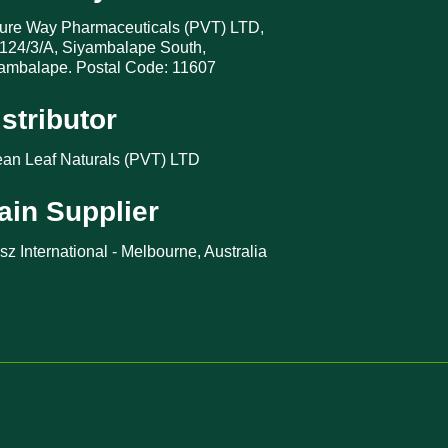
ure Way Pharmaceuticals (PVT) LTD,
124/3/A, Siyambalape South,
ambalape. Postal Code: 11607
istributor
an Leaf Naturals (PVT) LTD
ain Supplier
sz International - Melbourne, Australia