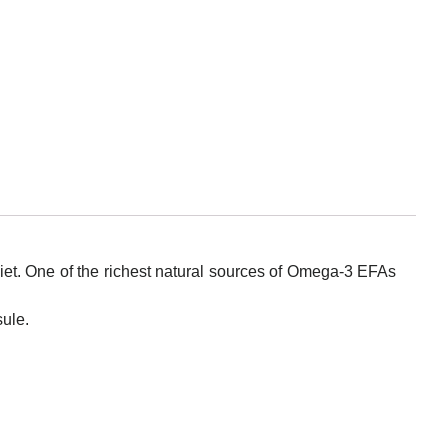
iet. One of the richest natural sources of Omega-3 EFAs
sule.