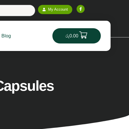
ntic Products
Genuine & Natural Vitamins for a Health
My Account
Blog
රු
0.00
Capsules