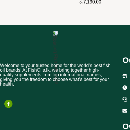
7,190.00
රු
O
Welcome to your trusted home for the world’s best fish
oil brands! At FishOils.lk, we bring together high-
quality supplements from top international names,
giving you the freedom to choose what’s best for your
health.
O