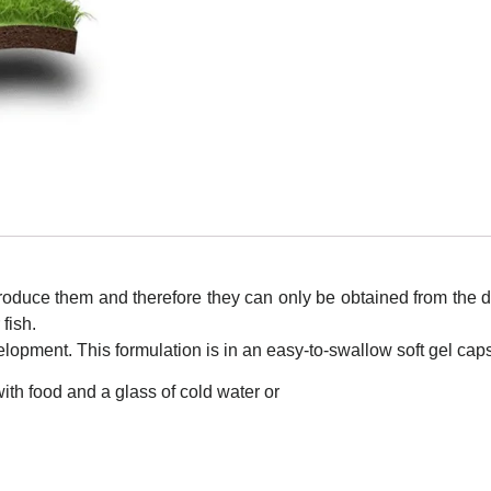
roduce them and therefore they can only be obtained from the d
 fish.
opment. This formulation is in an easy-to-swallow soft gel cap
ith food and a glass of cold water or