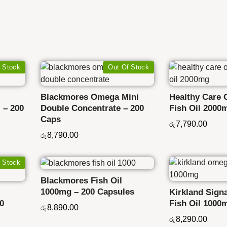
 Stock
Out Of Stock
Blackmores Omega Mini
Healthy Care 
 – 200
Double Concentrate – 200
Fish Oil 2000
Caps
7,790.00
රු
8,790.00
රු
 Stock
Blackmores Fish Oil
1000mg – 200 Capsules
Kirkland Sign
50
Fish Oil 1000
8,890.00
රු
8,290.00
රු