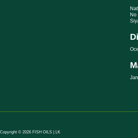
Nat
No 
Siy
D
Oce
M
Jan
Copyright © 2026 FISH OILS | LK