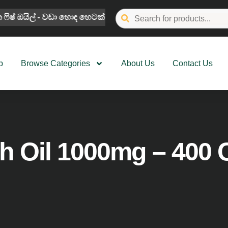
 ෆිෂ් ඔ‍යිල් - වඩා හොඳ හෙටක් සඳහා
We Guarantee Authe
p
Browse Categories
About Us
Contact Us
h Oil 1000mg – 400 