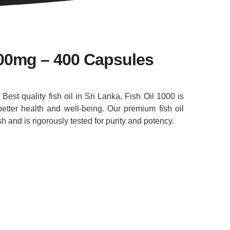
000mg – 400 Capsules
f Best quality fish oil in Sri Lanka, Fish Oil 1000 is
etter health and well-being. Our premium fish oil
 and is rigorously tested for purity and potency.