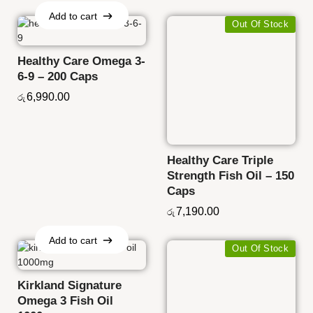
Add to cart
Out Of Stock
Add to cart
Healthy Care Omega 3-
6-9 – 200 Caps
6,990.00
රු
Healthy Care Triple
Strength Fish Oil – 150
Caps
7,190.00
රු
Add to cart
Out Of Stock
Add to cart
Kirkland Signature
Omega 3 Fish Oil