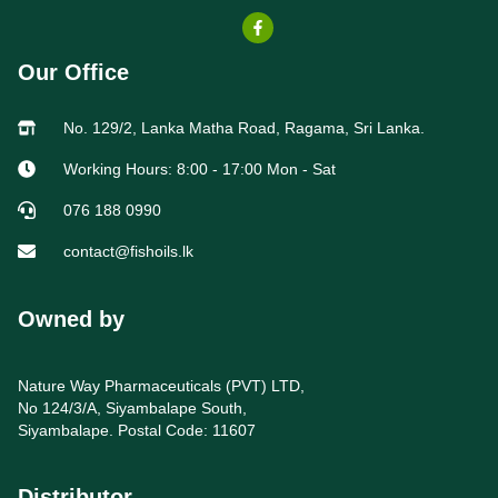
Our Office
No. 129/2, Lanka Matha Road, Ragama, Sri Lanka.
Working Hours: 8:00 - 17:00 Mon - Sat
076 188 0990
contact@fishoils.lk
Owned by
Nature Way Pharmaceuticals (PVT) LTD,
No 124/3/A, Siyambalape South,
Siyambalape. Postal Code: 11607
Distributor