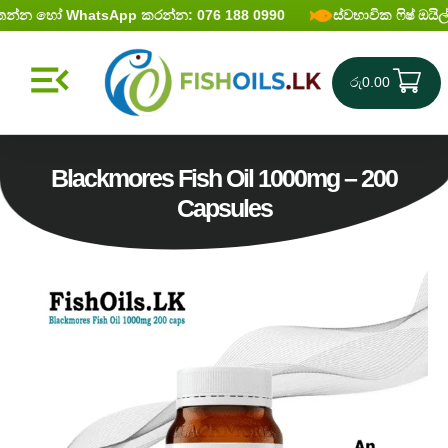
න්න හෝ WhatsApp කරන්න: 076 188 0990
ස්වභාවික ෆිෂ් ඔ‍ය
රු
0.00
Blackmores Fish Oil 1000mg – 200
Capsules