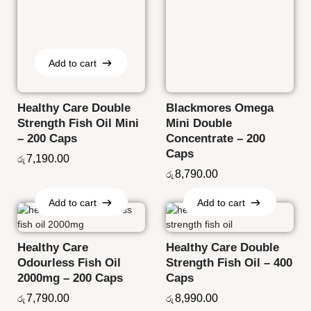
Add to cart
Add to cart
Healthy Care Double
Blackmores Omega
Strength Fish Oil Mini
Mini Double
– 200 Caps
Concentrate – 200
Caps
7,190.00
රු
8,790.00
රු
Add to cart
Add to cart
Add to cart
Add to cart
Healthy Care
Healthy Care Double
Odourless Fish Oil
Strength Fish Oil – 400
2000mg – 200 Caps
Caps
7,790.00
8,990.00
රු
රු