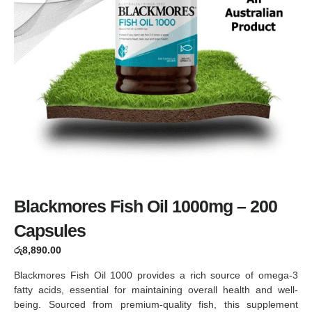
Blackmores Fish Oil 1000mg – 200
Capsules
රු
8,890.00
Blackmores Fish Oil 1000 provides a rich source of omega-3
fatty acids, essential for maintaining overall health and well-
being. Sourced from premium-quality fish, this supplement