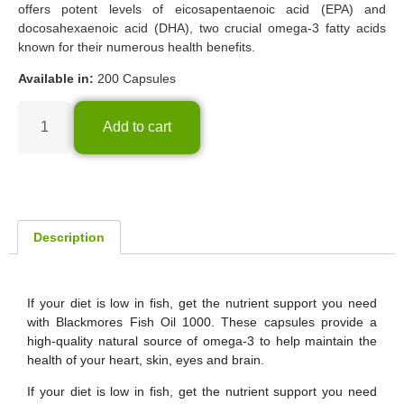
offers potent levels of eicosapentaenoic acid (EPA) and
docosahexaenoic acid (DHA), two crucial omega-3 fatty acids
known for their numerous health benefits.
Available in:
200 Capsules
Add to cart
Description
If your diet is low in fish, get the nutrient support you need
with Blackmores Fish Oil 1000. These capsules provide a
high-quality natural source of omega-3 to help maintain the
health of your heart, skin, eyes and brain.
If your diet is low in fish, get the nutrient support you need