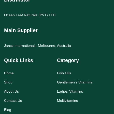
Ocean Leaf Naturals (PVT) LTD
Main Supplier
Jansz International - Melbourne, Australia
Quick Links
Category
Home
Fish Oils
Shop
Gentlemen’s Vitamins
About Us
Ladies’ Vitamins
Contact Us
Multivitamins
Blog