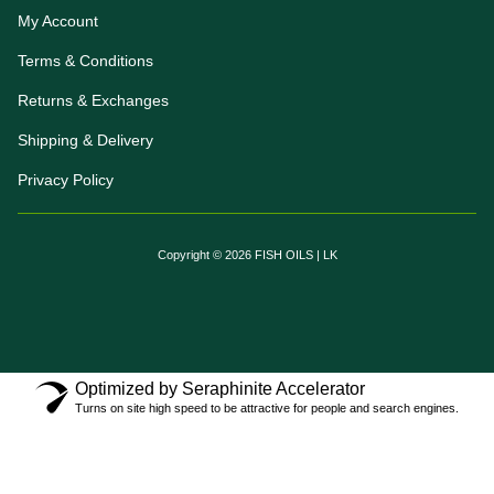
My Account
Terms & Conditions
Returns & Exchanges
Shipping & Delivery
Privacy Policy
Copyright © 2026 FISH OILS | LK
Optimized by Seraphinite Accelerator
Turns on site high speed to be attractive for people and search engines.