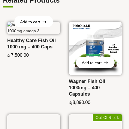
Related Products
Add to cart
Add to cart
Healthy Care Fish Oil
1000 mg – 400 Caps
7,500.00
රු
Add to cart
Add to cart
Wagner Fish Oil
1000mg – 400
Capsules
8,890.00
රු
Out Of Stock