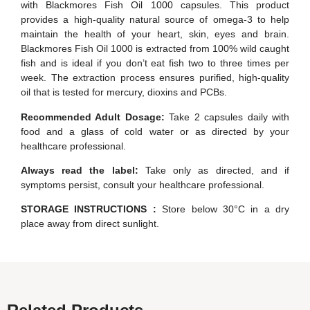
with Blackmores Fish Oil 1000 capsules. This product
provides a high-quality natural source of omega-3 to help
maintain the health of your heart, skin, eyes and brain.
Blackmores Fish Oil 1000 is extracted from 100% wild caught
fish and is ideal if you don’t eat fish two to three times per
week. The extraction process ensures purified, high-quality
oil that is tested for mercury, dioxins and PCBs.
Recommended Adult Dosage:
Take 2 capsules daily with
food and a glass of cold water or as directed by your
healthcare professional.
Always read the label:
Take only as directed, and if
symptoms persist, consult your healthcare professional.
STORAGE INSTRUCTIONS :
Store below 30°C in a dry
place away from direct sunlight.