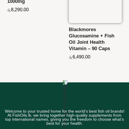
1000mg
8,290.00
රු
Blackmores
Glucosamine + Fish
Oil Joint Health
Vitamin – 90 Caps
6,490.00
රු
Welcome to your trusted home for the world’s best fish oil brands!
At FishOils.lk, we bring together high-quality supplements from
top international names, giving you the freedom to choose what’s
best for your health.