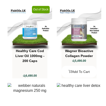
Out of Stock
Healthy Care Cod
Wagner Bioactive
Liver Oil 1000mg -
Collagen Powder
200 Caps
රු
5,490.00
Add To Cart
රු
6,490.00