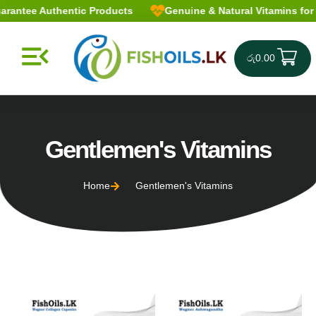
antee Authentic Products
Genuine & Natural Vitamins for a 
රු
0.00
Gentlemen's Vitamins
Home
Gentlemen's Vitamins