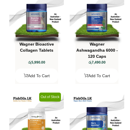
Wagner Bioactive
Wagner
Collagen Tablets
Ashwagandha 6000 -
120 Caps
රු
5,990.00
රු
7,490.00
Add To Cart
Add To Cart
Out of Stock