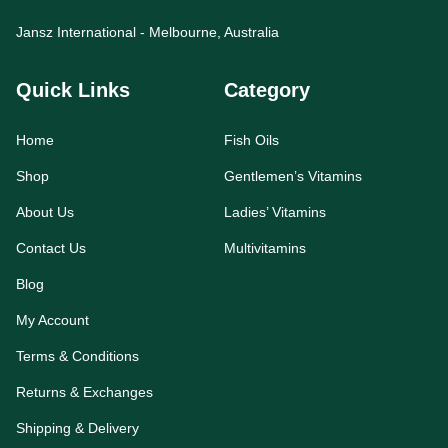
Jansz International - Melbourne, Australia
Quick Links
Category
Home
Fish Oils
Shop
Gentlemen’s Vitamins
About Us
Ladies’ Vitamins
Contact Us
Multivitamins
Blog
My Account
Terms & Conditions
Returns & Exchanges
Shipping & Delivery