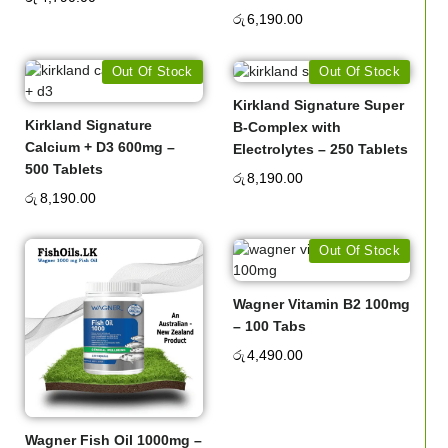
රු
6,190.00
Out Of Stock
Out Of Stock
Kirkland Signature Super
Kirkland Signature
B-Complex with
Calcium + D3 600mg –
Electrolytes – 250 Tablets
500 Tablets
රු
8,190.00
රු
8,190.00
Out Of Stock
Wagner Vitamin B2 100mg
– 100 Tabs
රු
4,490.00
Wagner Fish Oil 1000mg –