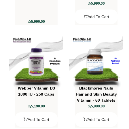
රු
5,990.00
Add To Cart
රු
5,990.00
Webber Vitamin D3
Blackmores Nails
1000 IU - 250 Caps
Hair and Skin Beauty
Vitamin - 60 Tablets
රු
5,190.00
රු
5,990.00
Add To Cart
Add To Cart