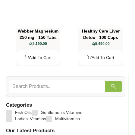
Webber Magnesium
Healthy Care Liver
250 mg - 150 Tabs
Detox - 100 Caps
රු
5,190.00
රු
5,490.00
Add To Cart
Add To Cart
Categories
Fish Oils
Gentlemen's Vitamins
Ladies' Vitamins
Multivitamins
Our Latest Products