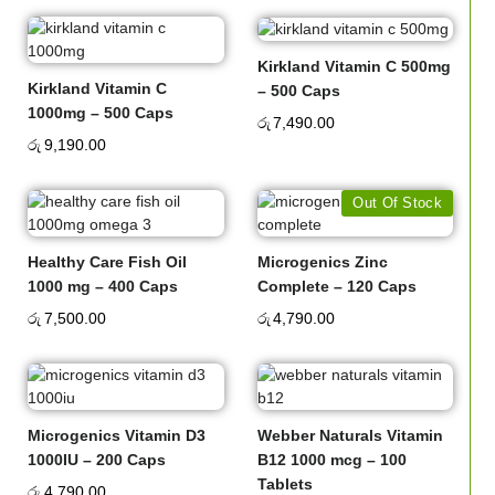
Kirkland Vitamin C 500mg
Kirkland Vitamin C
– 500 Caps
1000mg – 500 Caps
රු
7,490.00
රු
9,190.00
Out Of Stock
Healthy Care Fish Oil
Microgenics Zinc
1000 mg – 400 Caps
Complete – 120 Caps
රු
7,500.00
රු
4,790.00
Microgenics Vitamin D3
Webber Naturals Vitamin
1000IU – 200 Caps
B12 1000 mcg – 100
Tablets
රු
4,790.00