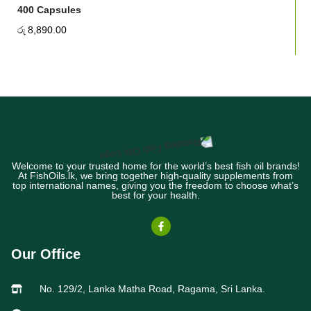
400 Capsules
රු
8,890.00
Welcome to your trusted home for the world’s best fish oil brands!
At FishOils.lk, we bring together high-quality supplements from
top international names, giving you the freedom to choose what’s
best for your health.
Our Office
No. 129/2, Lanka Matha Road, Ragama, Sri Lanka.