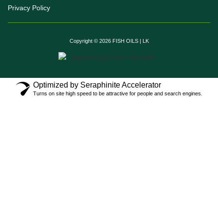
Privacy Policy
Copyright © 2026 FISH OILS | LK
Optimized by Seraphinite Accelerator
Turns on site high speed to be attractive for people and search engines.