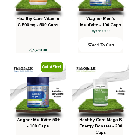
Healthy Care Vitamin
Wagner Men's
C 500mg - 500 Caps
MultiVite - 100 Caps
රු
5,990.00
Add To Cart
රු
6,490.00
Out of Stock
Wagner MultiVite 50+
Healthy Care Mega B
- 100 Caps
Energy Booster - 200
Caps