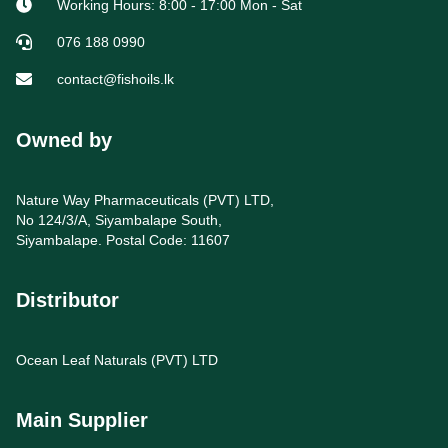
Working Hours: 8:00 - 17:00 Mon - Sat
076 188 0990
contact@fishoils.lk
Owned by
Nature Way Pharmaceuticals (PVT) LTD,
No 124/3/A, Siyambalape South,
Siyambalape. Postal Code: 11607
Distributor
Ocean Leaf Naturals (PVT) LTD
Main Supplier